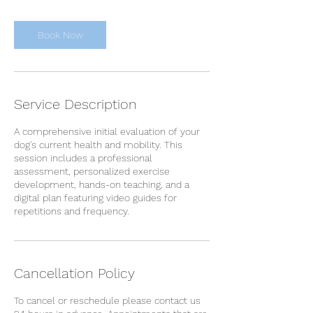
i
n
Book Now
Service Description
A comprehensive initial evaluation of your
dog's current health and mobility. This
session includes a professional
assessment, personalized exercise
development, hands-on teaching, and a
digital plan featuring video guides for
repetitions and frequency.
Cancellation Policy
To cancel or reschedule please contact us