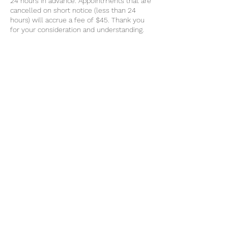
24 hours in advance. Appointments that are
cancelled on short notice (less than 24
hours) will accrue a fee of $45. Thank you
for your consideration and understanding.
Contact Details
0439064557
k9mobilemassage@gmail.com
Geelong VIC, Australia
Message
0439 064 557