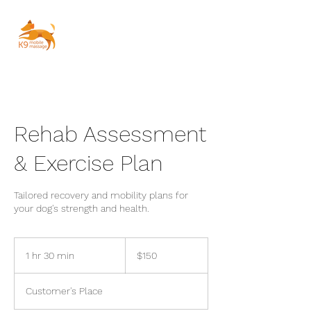
Rehab Assessment
& Exercise Plan
Tailored recovery and mobility plans for
your dog's strength and health.
150
Australian
1 hr 30 min
1
$150
dollars
h
3
Customer's Place
0
m