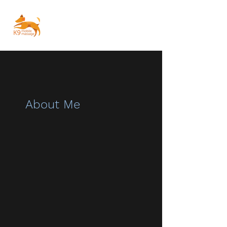
About Me