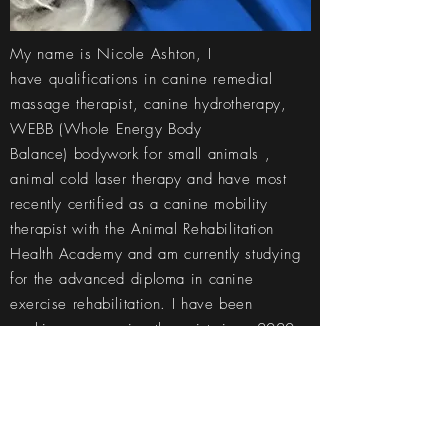
My name is Nicole Ashton, I
have
qualifications in
canine
remedial
massage therapist, canine hydrotherapy,
WEBB
(Whole Energy Body
Balance)
bodywork for small animals ,
animal cold laser therapy and have most
recently certified as a canine mobility
therapist with the Animal Rehabilitation
Health
Academy and am currently studying
for the advanced diploma in canine
exercise rehabilitation. I have been
working as a canine
therapist
since 2020
and am
always
looking to learn more ways
to help our furry companions.
I am a member of ACRA (Australian Canine