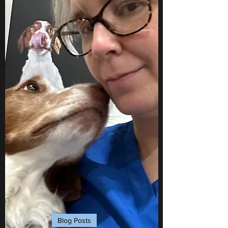
Blog Posts