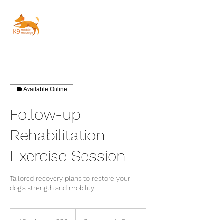
Available Online
Follow-up
Rehabilitation
Exercise Session
Tailored recovery plans to restore your
dog's strength and mobility.
90
Australian