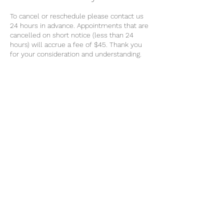
To cancel or reschedule please contact us
24 hours in advance. Appointments that are
cancelled on short notice (less than 24
hours) will accrue a fee of $45. Thank you
for your consideration and understanding.
Contact Details
0439064557
k9mobilemassage@gmail.com
Geelong VIC, Australia
Message
0439 064 557