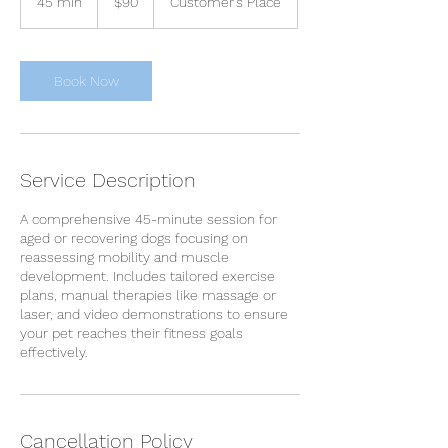
45 min
4
$90
Customer's Place
dollars
5
m
i
n
Book Now
Service Description
A comprehensive 45-minute session for
aged or recovering dogs focusing on
reassessing mobility and muscle
development. Includes tailored exercise
plans, manual therapies like massage or
laser, and video demonstrations to ensure
your pet reaches their fitness goals
effectively.
Cancellation Policy